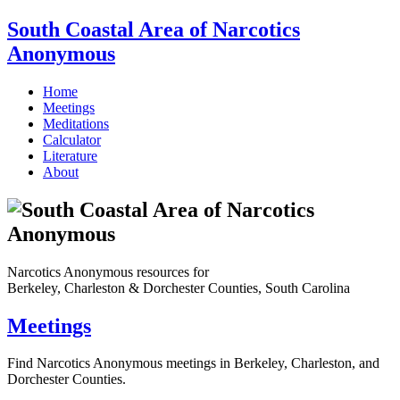
South Coastal Area of Narcotics
Anonymous
Home
Meetings
Meditations
Calculator
Literature
About
Narcotics Anonymous resources for
Berkeley, Charleston & Dorchester Counties, South Carolina
Meetings
Find Narcotics Anonymous meetings in Berkeley, Charleston, and
Dorchester Counties.