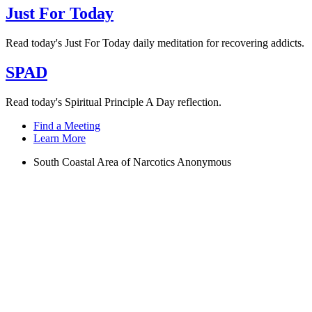
Just For Today
Read today's Just For Today daily meditation for recovering addicts.
SPAD
Read today's Spiritual Principle A Day reflection.
Find a Meeting
Learn More
South Coastal Area of Narcotics Anonymous